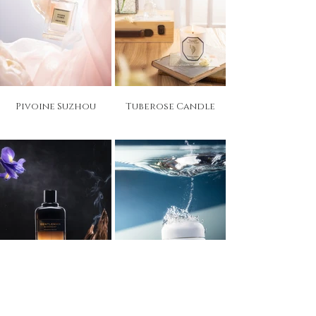
Pivoine Suzhou
Tuberose Candle
Gentleman
Cream