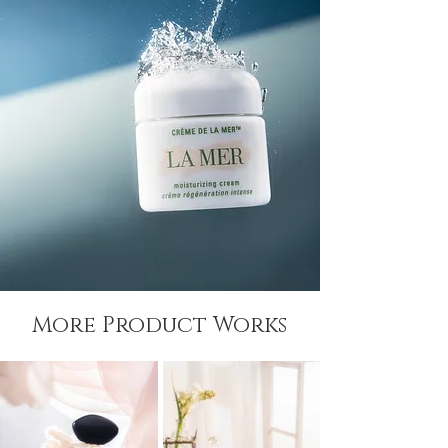
More Product Works