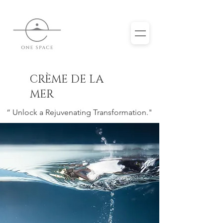
CRÈME DE LA
MER
“ Unlock a Rejuvenating Transformation."