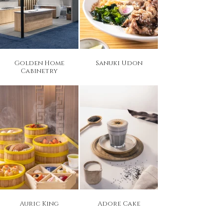
Golden Home
Sanuki Udon
Cabinetry
Auric King
Adore Cake