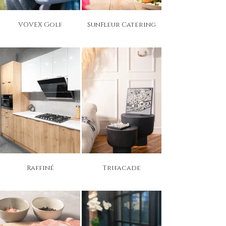
VOVEX Golf
SunFleur Catering
Raffiné
Trifacade