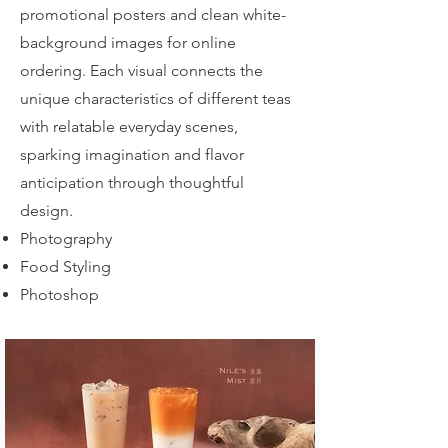
promotional posters and clean white-
background images for online
ordering. Each visual connects the
unique characteristics of different teas
with relatable everyday scenes,
sparking imagination and flavor
anticipation through thoughtful
design.
Photography
Food Styling
Photoshop