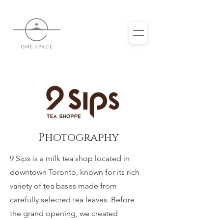
Photography
9 Sips is a milk tea shop located in
downtown Toronto, known for its rich
variety of tea bases made from
carefully selected tea leaves. Before
the grand opening, we created