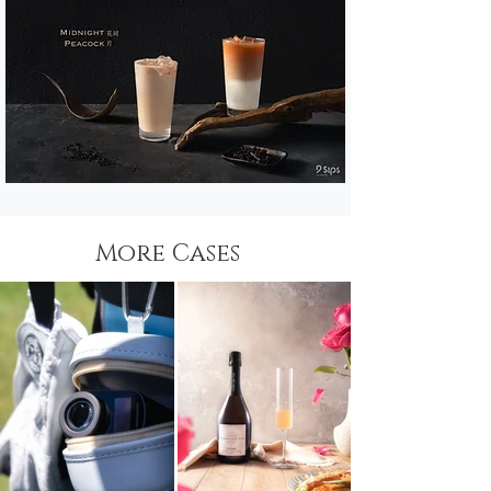
More Cases