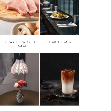
Charlie's World
Charlie's Meat
Of Meat