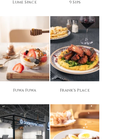
Lume Space
9 Sips
Fuwa Fuwa
Frank's Place