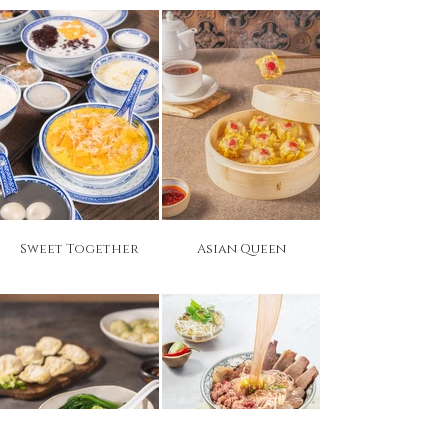
Sweet Together
Asian Queen